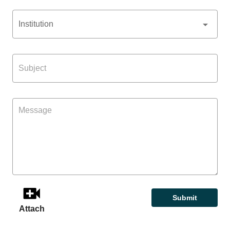
Institution
Submit
Attach