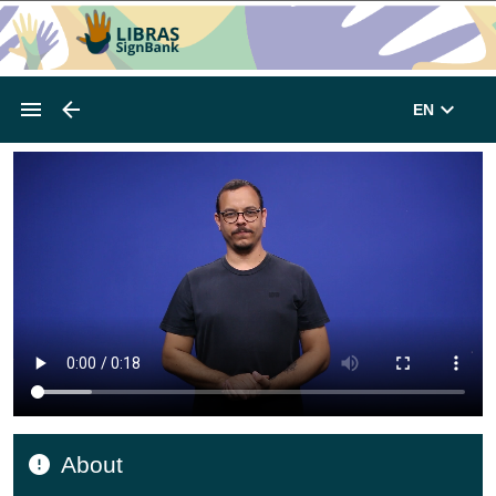
EN
About