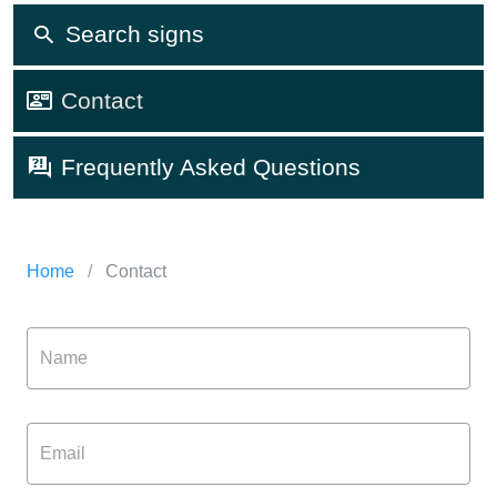
Search signs
Contact
Frequently Asked Questions
Home
/
Contact